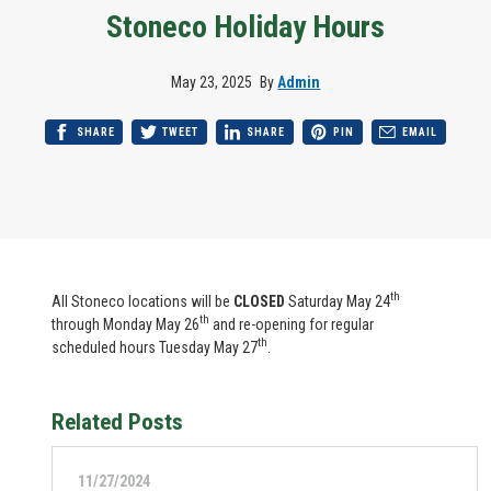
Stoneco Holiday Hours
May 23, 2025
By
Admin
SHARE
TWEET
SHARE
PIN
EMAIL
th
All Stoneco locations will be
CLOSED
Saturday May 24
th
through Monday May 26
and re-opening for regular
th
scheduled hours Tuesday May 27
.
Related Posts
11/27/2024