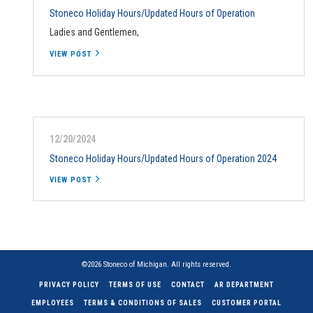
Stoneco Holiday Hours/Updated Hours of Operation
Ladies and Gentlemen,
VIEW POST
12/20/2024
Stoneco Holiday Hours/Updated Hours of Operation 2024
VIEW POST
©2026 Stoneco of Michigan. All rights reserved.
PRIVACY POLICY
TERMS OF USE
CONTACT
AR DEPARTMENT
EMPLOYEES
TERMS & CONDITIONS OF SALES
CUSTOMER PORTAL