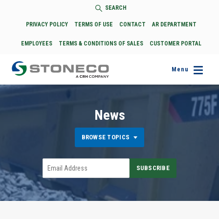
SEARCH
PRIVACY POLICY
TERMS OF USE
CONTACT
AR DEPARTMENT
EMPLOYEES
TERMS & CONDITIONS OF SALES
CUSTOMER PORTAL
Menu
News
BROWSE TOPICS