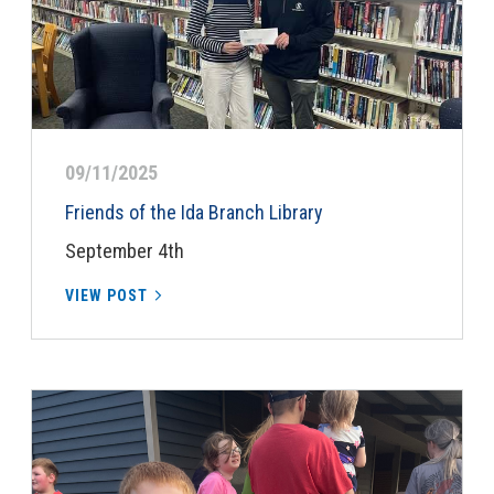
09/11/2025
Friends of the Ida Branch Library
September 4th
VIEW POST