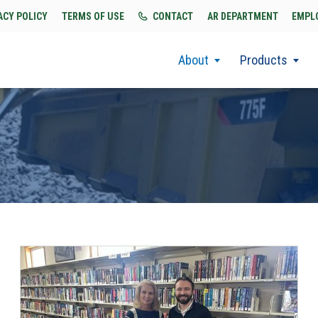
ACY POLICY
TERMS OF USE
CONTACT
AR DEPARTMENT
EMPL
About
Products