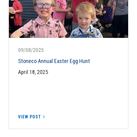
09/08/2025
Stoneco Annual Easter Egg Hunt
April 18, 2025
VIEW POST