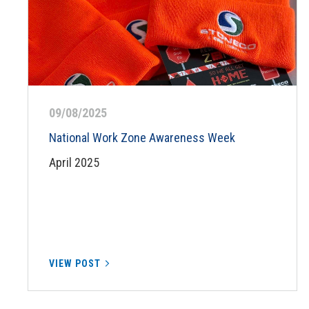
09/08/2025
National Work Zone Awareness Week
April 2025
VIEW POST