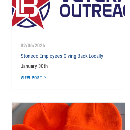
02/06/2026
Stoneco Employees Giving Back Locally
January 30th
VIEW POST