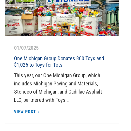
01/07/2025
One Michigan Group Donates 800 Toys and
$1,025 to Toys for Tots
This year, our One Michigan Group, which
includes Michigan Paving and Materials,
Stoneco of Michigan, and Cadillac Asphalt
LLC, partnered with Toys …
VIEW POST