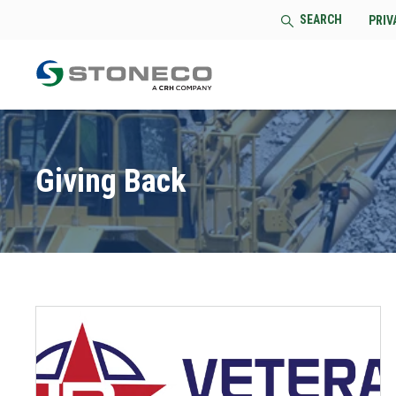
SEARCH
PRIV
Giving Back