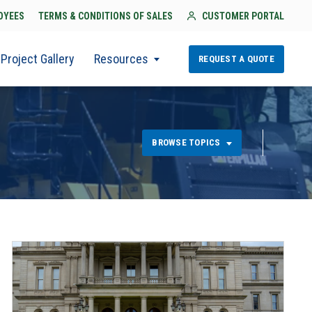
OYEES
TERMS & CONDITIONS OF SALES
CUSTOMER PORTAL
Project Gallery
Resources
REQUEST A QUOTE
BROWSE TOPICS