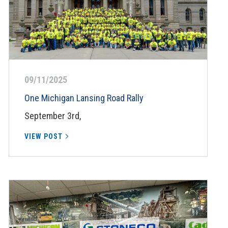
09/11/2025
One Michigan Lansing Road Rally
September 3rd,
VIEW POST