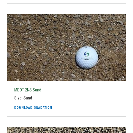
MDOT 2NS Sand
Size: Sand
DOWNLOAD GRADATION