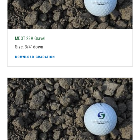
MDOT 23A Gravel
Size: 3/4" down
DOWNLOAD GRADATION