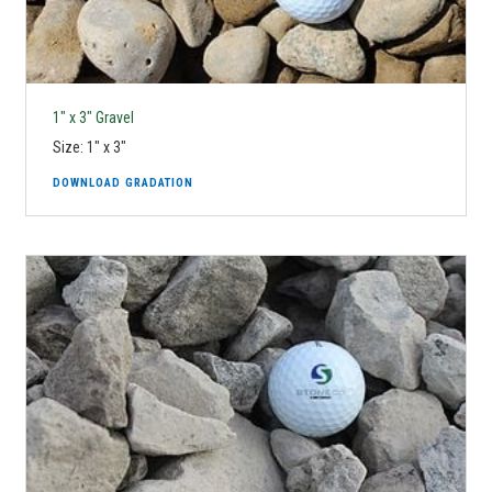
1" x 3" Gravel
Size: 1" x 3"
DOWNLOAD GRADATION