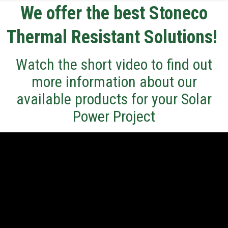
We offer the best Stoneco
Thermal Resistant Solutions!
Watch the short video to find out
more information about our
available products for your Solar
Power Project