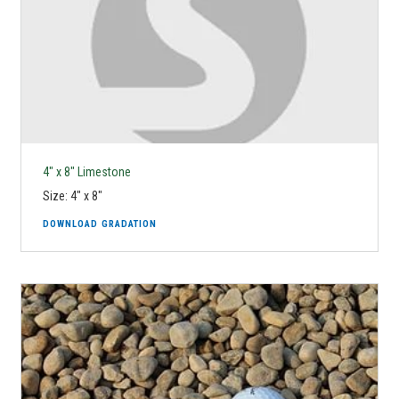
4" x 8" Limestone
Size: 4" x 8"
DOWNLOAD GRADATION