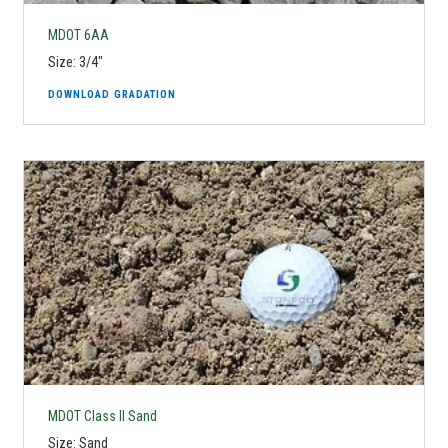
MDOT 6AA
Size: 3/4"
DOWNLOAD GRADATION
MDOT Class II Sand
Size: Sand