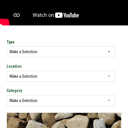
Type
Location
Category