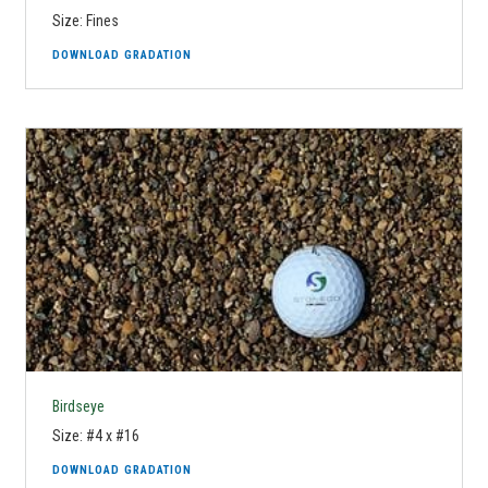
Size: Fines
DOWNLOAD GRADATION
Birdseye
Size: #4 x #16
DOWNLOAD GRADATION