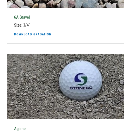
6A Gravel
Size: 3/4"
DOWNLOAD GRADATION
Aglime