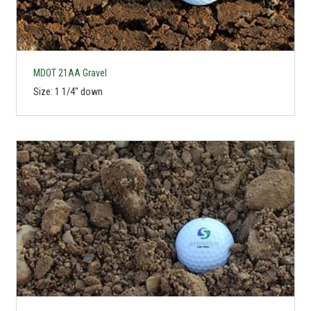
MDOT 21AA Gravel
Size: 1 1/4" down