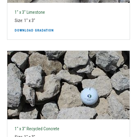
1" x 3" Limestone
Size: 1" x 3"
DOWNLOAD GRADATION
1" x 3" Recycled Concrete