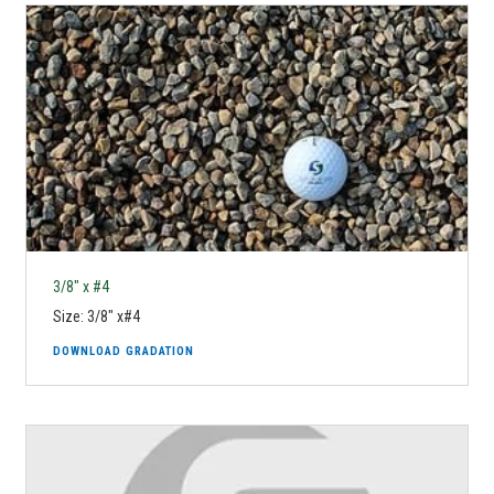
3/8" x #4
Size: 3/8" x#4
DOWNLOAD GRADATION