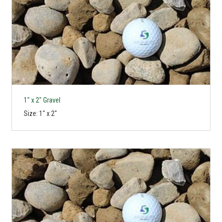
1" x 2" Gravel
Size: 1" x 2"