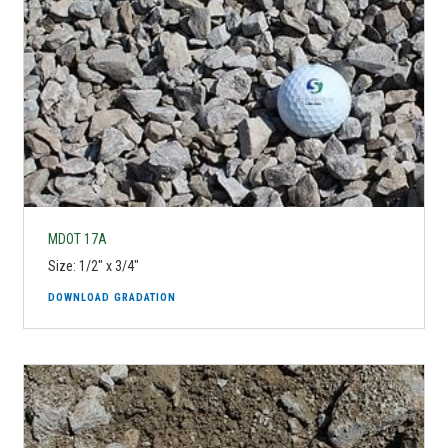
MDOT 17A
Size: 1/2" x 3/4"
DOWNLOAD GRADATION