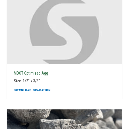
MDOT Optimized Agg
Size: 1/2" x 3/8"
DOWNLOAD GRADATION