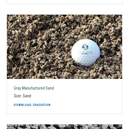
Gray Manufactured Sand
Size: Sand
DOWNLOAD GRADATION