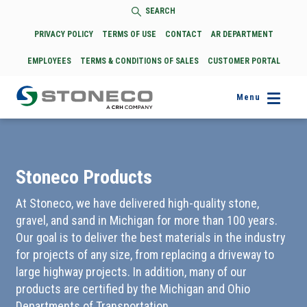
SEARCH
PRIVACY POLICY
TERMS OF USE
CONTACT
AR DEPARTMENT
EMPLOYEES
TERMS & CONDITIONS OF SALES
CUSTOMER PORTAL
Menu
Stoneco Products
At Stoneco, we have delivered high-quality stone,
gravel, and sand in Michigan for more than 100 years.
Our goal is to deliver the best materials in the industry
for projects of any size, from replacing a driveway to
large highway projects. In addition, many of our
products are certified by the Michigan and Ohio
Departments of Transportation.