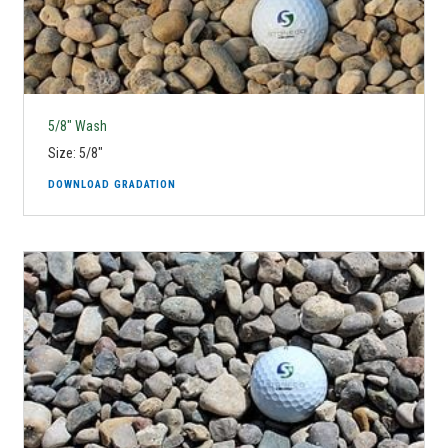
5/8" Wash
Size: 5/8"
DOWNLOAD GRADATION