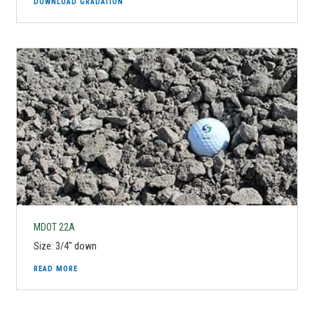
DOWNLOAD GRADATION
MDOT 22A
Size: 3/4" down
READ MORE