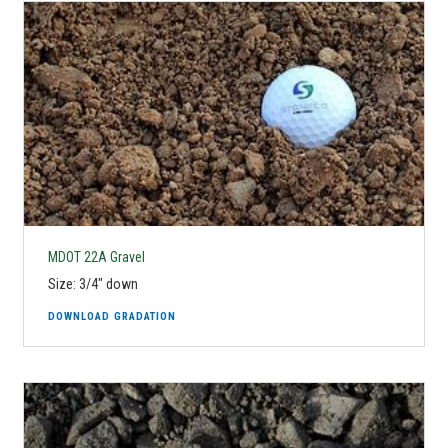
MDOT 22A Gravel
Size: 3/4" down
DOWNLOAD GRADATION