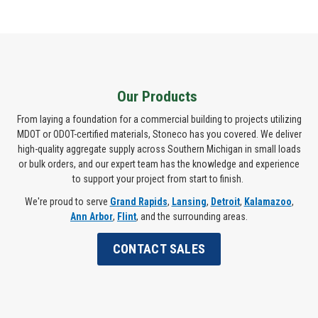
Our Products
From laying a foundation for a commercial building to projects utilizing
MDOT or ODOT-certified materials, Stoneco has you covered. We deliver
high-quality aggregate supply across Southern Michigan in small loads
or bulk orders, and our expert team has the knowledge and experience
to support your project from start to finish.
We're proud to serve
Grand Rapids
,
Lansing
,
Detroit
,
Kalamazoo
,
Ann Arbor
,
Flint
, and the surrounding areas.
CONTACT SALES