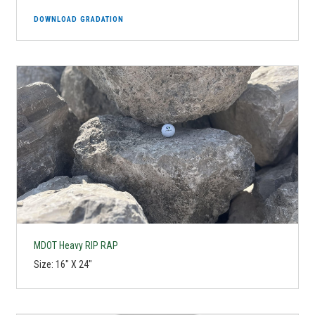
DOWNLOAD GRADATION
MDOT Heavy RIP RAP
Size: 16" X 24"