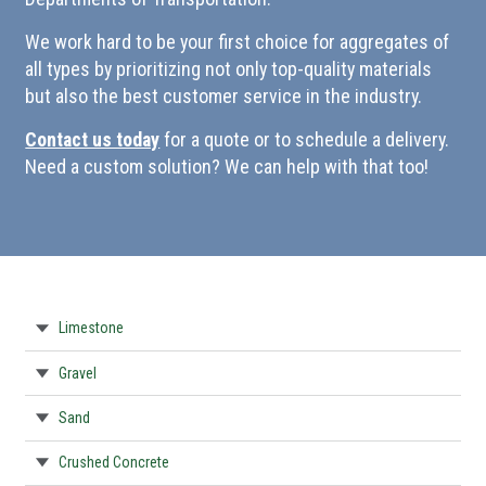
We work hard to be your first choice for aggregates of
all types by prioritizing not only top-quality materials
but also the best customer service in the industry.
Contact us today
for a quote or to schedule a delivery.
Need a custom solution? We can help with that too!
Limestone
Gravel
Sand
Crushed Concrete