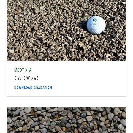
MDOT 31A
Size: 3/8" x #8
DOWNLOAD GRADATION