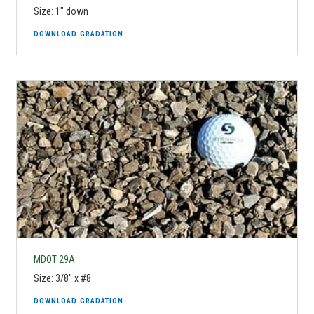
Size: 1" down
DOWNLOAD GRADATION
MDOT 29A
Size: 3/8" x #8
DOWNLOAD GRADATION