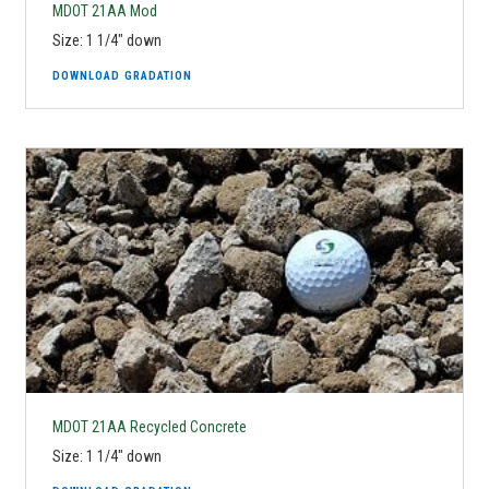
MDOT 21AA Mod
Size: 1 1/4" down
DOWNLOAD GRADATION
MDOT 21AA Recycled Concrete
Size: 1 1/4" down