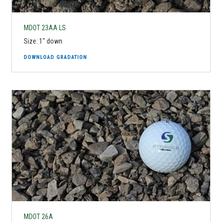
MDOT 23AA LS
Size: 1" down
DOWNLOAD GRADATION
MDOT 26A