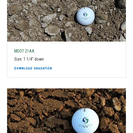
MDOT 21AA
Size: 1 1/4" down
DOWNLOAD GRADATION