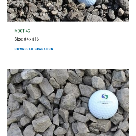
MDOT 4G
Size: #4 x #16
DOWNLOAD GRADATION