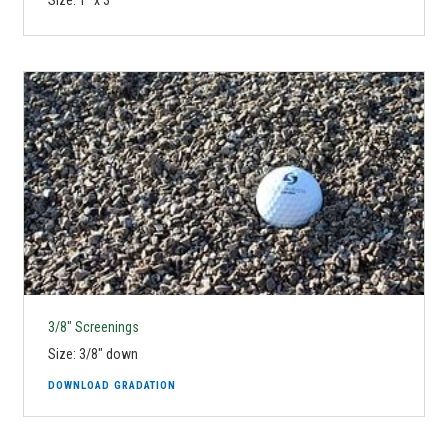
Size: 1" x 3"
3/8" Screenings
Size: 3/8" down
DOWNLOAD GRADATION