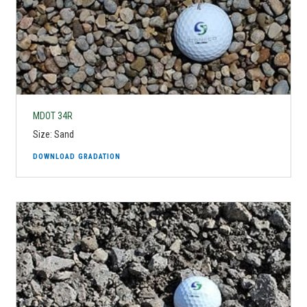
MDOT 34R
Size: Sand
DOWNLOAD GRADATION