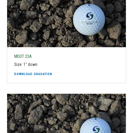
MDOT 23A
Size: 1" down
DOWNLOAD GRADATION