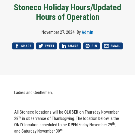
Stoneco Holiday Hours/Updated
Hours of Operation
November 27, 2024
By
Admin
SHARE
TWEET
SHARE
PIN
EMAIL
Ladies and Gentlemen,
All Stoneco locations will be
CLOSED
on
Thursday November
th
28
in observance of Thanksgiving. The location below is the
th
ONLY
location scheduled to be
OPEN
Friday November 29
,
th
and Saturday November 30
.