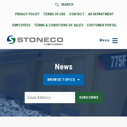
SEARCH
PRIVACY POLICY
TERMS OF USE
CONTACT
AR DEPARTMENT
EMPLOYEES
TERMS & CONDITIONS OF SALES
CUSTOMER PORTAL
Menu
News
BROWSE TOPICS