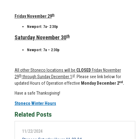
th
Friday November 29
Newport: 7a- 2:30p
th
Saturday November 30
Newport: 7a – 2:30p
All other Stoneco locations will be
CLOSED
Friday November
th
st
29
through Sunday December 1
. Please see link below for
nd
updated Hours of Operation effective
Monday December 2
.
Have a safe Thanksgiving!
Stoneco Winter Hours
Related Posts
11/22/2024