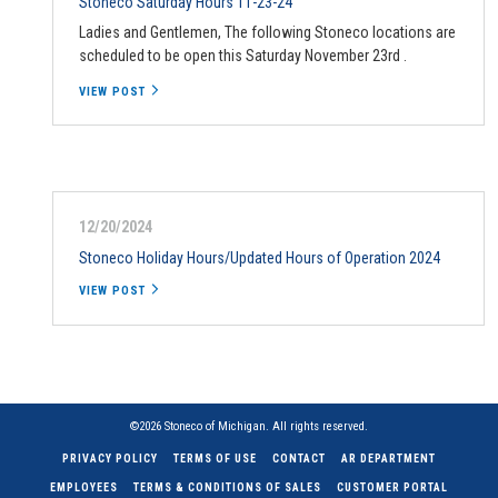
Stoneco Saturday Hours 11-23-24
Ladies and Gentlemen, The following Stoneco locations are
scheduled to be open this Saturday November 23rd .
VIEW POST
12/20/2024
Stoneco Holiday Hours/Updated Hours of Operation 2024
VIEW POST
©2026 Stoneco of Michigan. All rights reserved.
PRIVACY POLICY
TERMS OF USE
CONTACT
AR DEPARTMENT
EMPLOYEES
TERMS & CONDITIONS OF SALES
CUSTOMER PORTAL