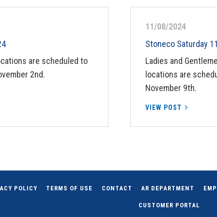
11/08/2024
24
Stoneco Saturday 1
ocations are scheduled to
Ladies and Gentleme
ovember 2nd.
locations are schedu
November 9th.
VIEW POST
ACY POLICY
TERMS OF USE
CONTACT
AR DEPARTMENT
EMP
CUSTOMER PORTAL