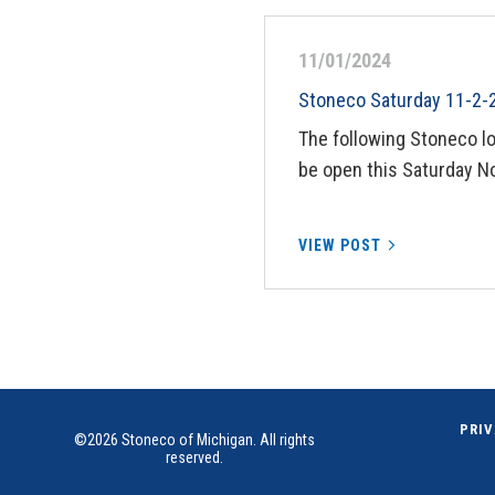
11/01/2024
Stoneco Saturday 11-2-
The following Stoneco l
be open this Saturday N
VIEW POST
PRIV
©2026 Stoneco of Michigan. All rights
reserved.