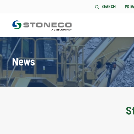
SEARCH
PRIV
News
S