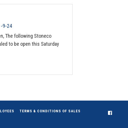
1-9-24
n, The following Stoneco
led to be open this Saturday
LOYEES
TERMS & CONDITIONS OF SALES