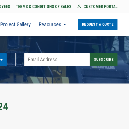
OYEES
TERMS & CONDITIONS OF SALES
CUSTOMER PORTAL
Project Gallery
Resources
REQUEST A QUOTE
24