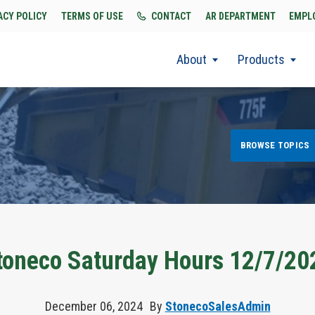
ACY POLICY
TERMS OF USE
CONTACT
AR DEPARTMENT
EMPL
About
Products
BROWSE TOPICS
toneco Saturday Hours 12/7/20
December 06, 2024
By
StonecoSalesAdmin