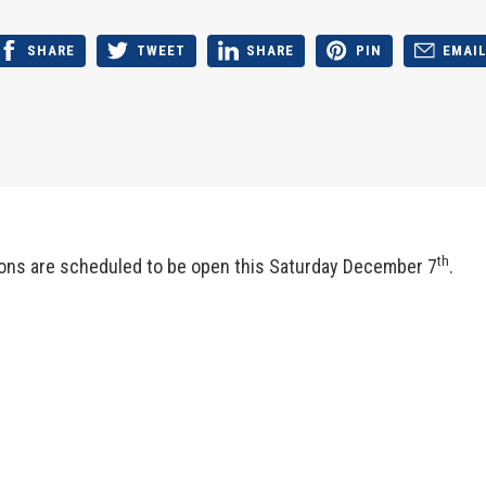
SHARE
TWEET
SHARE
PIN
EMAI
th
ions are scheduled to be open this Saturday December 7
.