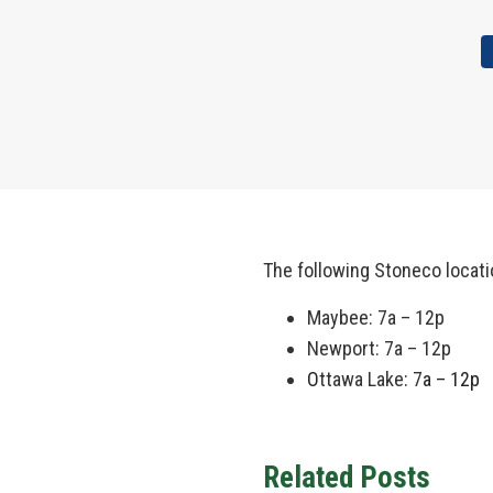
The following Stoneco locat
Maybee: 7a – 12p
Newport: 7a – 12p
O
ttawa Lake
:
7
a – 12p
Related Posts