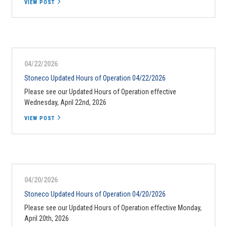
VIEW POST
04/22/2026
Stoneco Updated Hours of Operation 04/22/2026
Please see our Updated Hours of Operation effective
Wednesday, April 22nd, 2026
VIEW POST
04/20/2026
Stoneco Updated Hours of Operation 04/20/2026
Please see our Updated Hours of Operation effective Monday,
April 20th, 2026