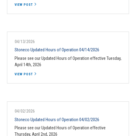
VIEW POST
04/13/2026
Stoneco Updated Hours of Operation 04/14/2026
Please see our Updated Hours of Operation effective Tuesday,
April 14th, 2026
VIEW POST
04/02/2026
Stoneco Updated Hours of Operation 04/02/2026
Please see our Updated Hours of Operation effective
Thursday, April 2nd, 2026