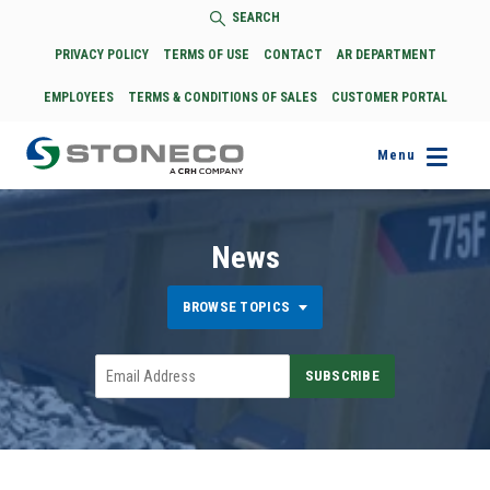
SEARCH
PRIVACY POLICY
TERMS OF USE
CONTACT
AR DEPARTMENT
EMPLOYEES
TERMS & CONDITIONS OF SALES
CUSTOMER PORTAL
Menu
News
BROWSE TOPICS