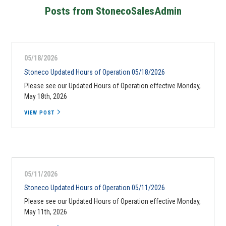
Posts from StonecoSalesAdmin
05/18/2026
Stoneco Updated Hours of Operation 05/18/2026
Please see our Updated Hours of Operation effective Monday,
May 18th, 2026
VIEW POST
05/11/2026
Stoneco Updated Hours of Operation 05/11/2026
Please see our Updated Hours of Operation effective Monday,
May 11th, 2026