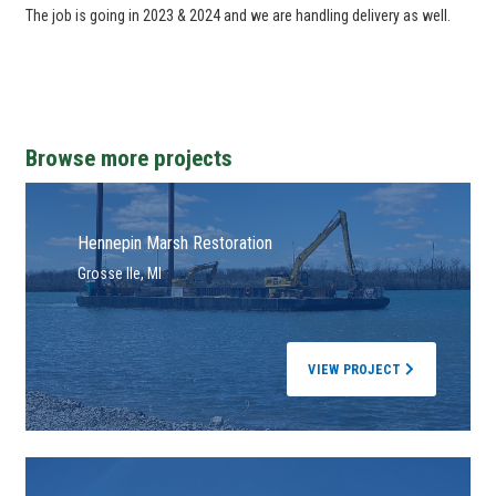
The job is going in 2023 & 2024 and we are handling delivery as well.
Browse more projects
Hennepin Marsh Restoration
Grosse Ile, MI
VIEW PROJECT