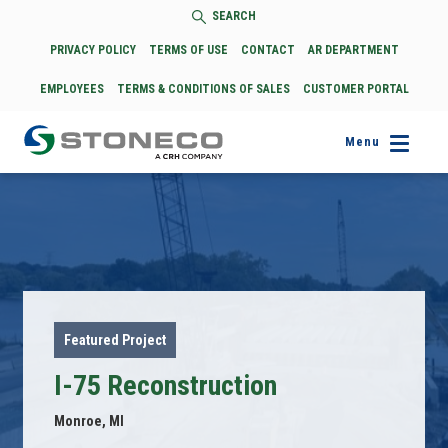
SEARCH
PRIVACY POLICY
TERMS OF USE
CONTACT
AR DEPARTMENT
EMPLOYEES
TERMS & CONDITIONS OF SALES
CUSTOMER PORTAL
Menu
Featured Project
I-75 Reconstruction
Monroe, MI