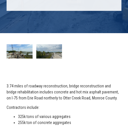
3.74 miles of roadway reconstruction, bridge reconstruction and
bridge rehabilitation includes concrete and hot mix asphalt pavement,
on I-75 from Erie Road northerly to Otter Creek Road, Monroe County.
Contractors include:
325k tons of various aggregates
255k ton of concrete aggregates