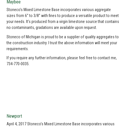
Maybee
Stoneco’s Mixed Limestone Base incorporates various aggregate
sizes from 6” to 3/8” with fines to produce a versatile product to meet
your needs. It’s produced from a virgin limestone source that contains
no contaminants, gradations are available upon request.
Stoneco of Michigan is proud to be a supplier of quality aggregates to
the construction industry. I trust the above information will meet your
requirements.
If you require any further information, please feel free to contact me,
734-770-0035.
Newport
April 4, 2017 Stoneco’s Mixed Limestone Base incorporates various