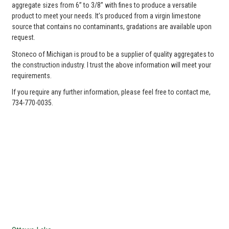
aggregate sizes from 6” to 3/8” with fines to produce a versatile
product to meet your needs. It’s produced from a virgin limestone
source that contains no contaminants, gradations are available upon
request.
Stoneco of Michigan is proud to be a supplier of quality aggregates to
the construction industry. I trust the above information will meet your
requirements.
If you require any further information, please feel free to contact me,
734-770-0035.