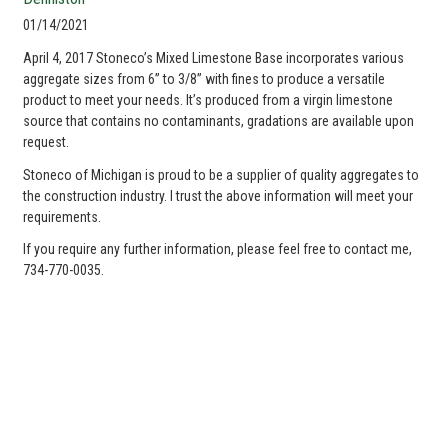
01/14/2021
April 4, 2017 Stoneco’s Mixed Limestone Base incorporates various
aggregate sizes from 6” to 3/8” with fines to produce a versatile
product to meet your needs. It’s produced from a virgin limestone
source that contains no contaminants, gradations are available upon
request.
Stoneco of Michigan is proud to be a supplier of quality aggregates to
the construction industry. I trust the above information will meet your
requirements.
If you require any further information, please feel free to contact me,
734-770-0035.