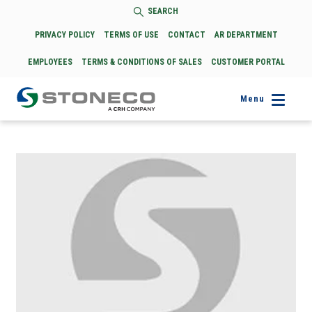
SEARCH
PRIVACY POLICY
TERMS OF USE
CONTACT
AR DEPARTMENT
EMPLOYEES
TERMS & CONDITIONS OF SALES
CUSTOMER PORTAL
Menu