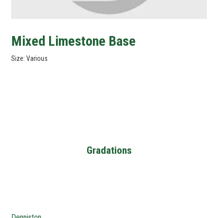
Mixed Limestone Base
Size: Various
Gradations
Denniston