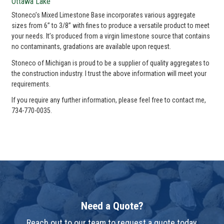
Ottawa Lake
Stoneco’s Mixed Limestone Base incorporates various aggregate
sizes from 6” to 3/8” with fines to produce a versatile product to meet
your needs. It’s produced from a virgin limestone source that contains
no contaminants, gradations are available upon request.
Stoneco of Michigan is proud to be a supplier of quality aggregates to
the construction industry. I trust the above information will meet your
requirements.
If you require any further information, please feel free to contact me,
734-770-0035.
Need a Quote?
Reach out to our team to request a quote today.