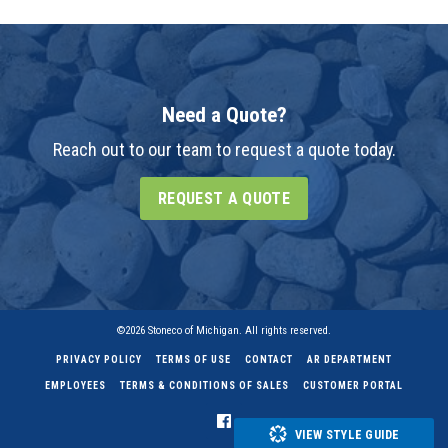
Need a Quote?
Reach out to our team to request a quote today.
REQUEST A QUOTE
©2026 Stoneco of Michigan. All rights reserved.
PRIVACY POLICY
TERMS OF USE
CONTACT
AR DEPARTMENT
EMPLOYEES
TERMS & CONDITIONS OF SALES
CUSTOMER PORTAL
VIEW STYLE GUIDE