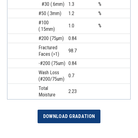
#30 (.6mm)
1.3
%
#50 (.3mm)
1.2
%
#100
1.0
%
(.15mm)
#200 (75µm)
0.84
Fractured
98.7
Faces (>1)
-#200 (75um)
0.84
Wash Loss
0.7
(#200/75um)
Total
2.23
Moisture
DOWNLOAD GRADATION