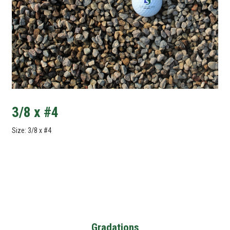
3/8 x #4
Size: 3/8 x #4
Gradations