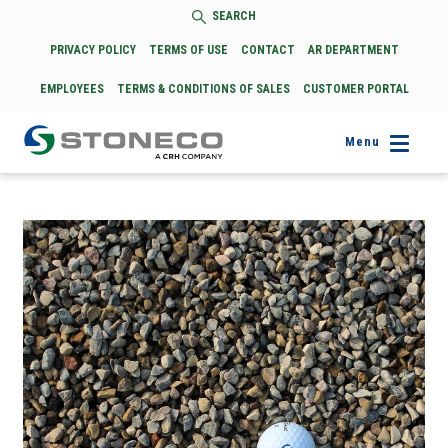
SEARCH
PRIVACY POLICY
TERMS OF USE
CONTACT
AR DEPARTMENT
EMPLOYEES
TERMS & CONDITIONS OF SALES
CUSTOMER PORTAL
Menu