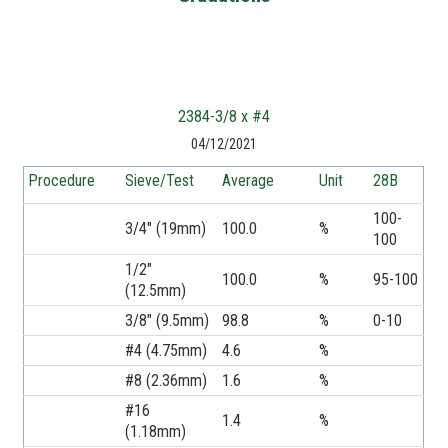
2384-3/8 x #4
04/12/2021
Procedure
Sieve/Test
Average
Unit
28B
100-
3/4" (19mm)
100.0
%
100
1/2"
100.0
%
95-100
(12.5mm)
3/8" (9.5mm)
98.8
%
0-10
#4 (4.75mm)
4.6
%
#8 (2.36mm)
1.6
%
#16
1.4
%
(1.18mm)