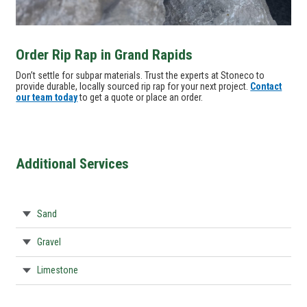
Order Rip Rap in Grand Rapids
Don’t settle for subpar materials. Trust the experts at Stoneco to
provide durable, locally sourced rip rap for your next project.
Contact
our team today
to get a quote or place an order.
Additional Services
Sand
Gravel
Limestone