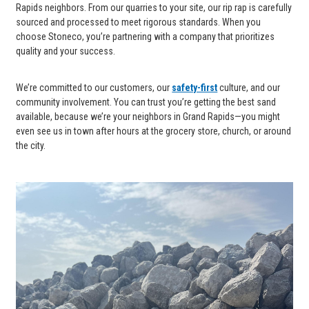
Rapids neighbors. From our quarries to your site, our rip rap is carefully
sourced and processed to meet rigorous standards. When you
choose Stoneco, you’re partnering with a company that prioritizes
quality and your success.
We’re committed to our customers, our
safety-first
culture, and our
community involvement. You can trust you’re getting the best sand
available, because we’re your neighbors in Grand Rapids—you might
even see us in town after hours at the grocery store, church, or around
the city.