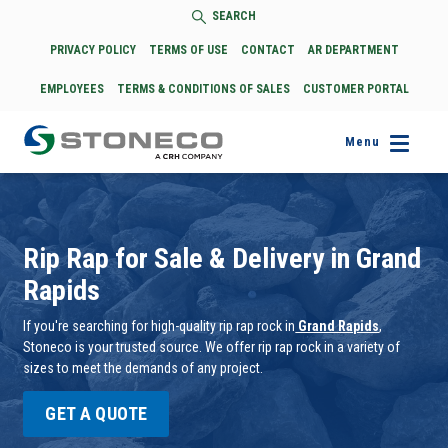
SEARCH
PRIVACY POLICY
TERMS OF USE
CONTACT
AR DEPARTMENT
EMPLOYEES
TERMS & CONDITIONS OF SALES
CUSTOMER PORTAL
Menu
Rip Rap for Sale & Delivery in Grand
Rapids
If you're searching for high-quality rip rap rock in
Grand Rapids
,
Stoneco is your trusted source. We offer rip rap rock in a variety of
sizes to meet the demands of any project.
GET A QUOTE