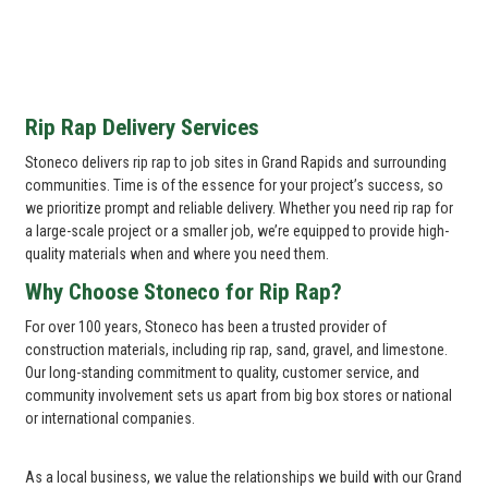
Rip Rap Delivery Services
Stoneco delivers rip rap to job sites in Grand Rapids and surrounding
communities. Time is of the essence for your project’s success, so
we prioritize prompt and reliable delivery. Whether you need rip rap for
a large-scale project or a smaller job, we’re equipped to provide high-
quality materials when and where you need them.
Why Choose Stoneco for Rip Rap?
For over 100 years, Stoneco has been a trusted provider of
construction materials, including rip rap, sand, gravel, and limestone.
Our long-standing commitment to quality, customer service, and
community involvement sets us apart from big box stores or national
or international companies.
As a local business, we value the relationships we build with our Grand