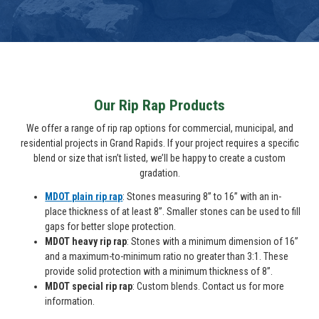
Our Rip Rap Products
We offer a range of rip rap options for commercial, municipal, and
residential projects in Grand Rapids. If your project requires a specific
blend or size that isn’t listed, we’ll be happy to create a custom
gradation.
MDOT plain rip rap
: Stones measuring 8” to 16” with an in-
place thickness of at least 8”. Smaller stones can be used to fill
gaps for better slope protection.
MDOT heavy rip rap
: Stones with a minimum dimension of 16”
and a maximum-to-minimum ratio no greater than 3:1. These
provide solid protection with a minimum thickness of 8”.
MDOT special rip rap
: Custom blends. Contact us for more
information.