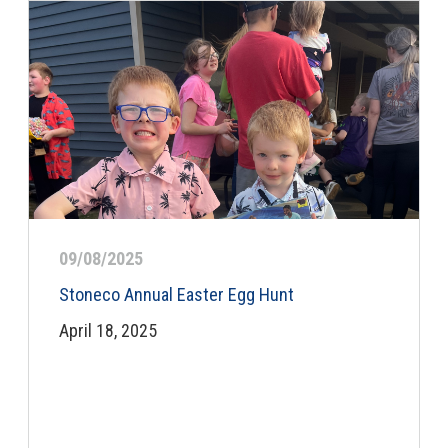
09/08/2025
Stoneco Annual Easter Egg Hunt
April 18, 2025