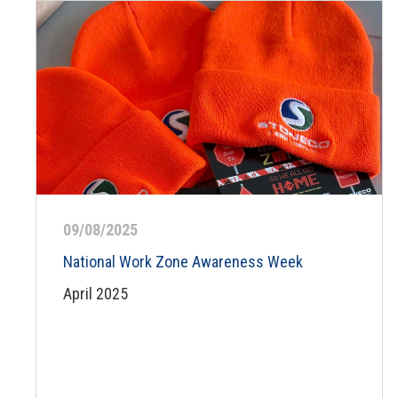
09/08/2025
National Work Zone Awareness Week
April 2025