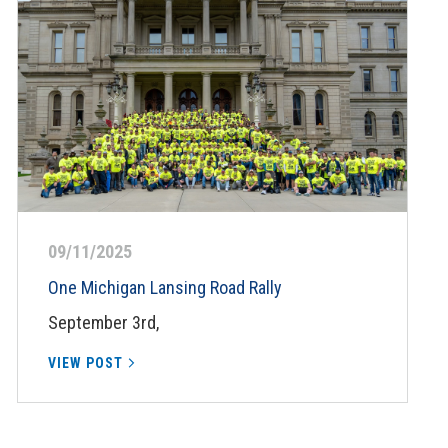
09/11/2025
One Michigan Lansing Road Rally
September 3rd,
VIEW POST