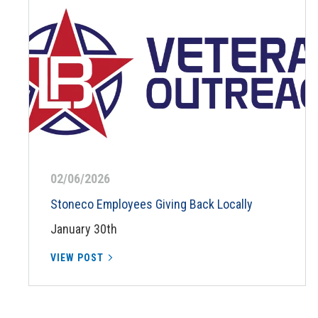
02/06/2026
Stoneco Employees Giving Back Locally
January 30th
VIEW POST