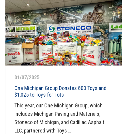
01/07/2025
One Michigan Group Donates 800 Toys and
$1,025 to Toys for Tots
This year, our One Michigan Group, which
includes Michigan Paving and Materials,
Stoneco of Michigan, and Cadillac Asphalt
LLC, partnered with Toys …