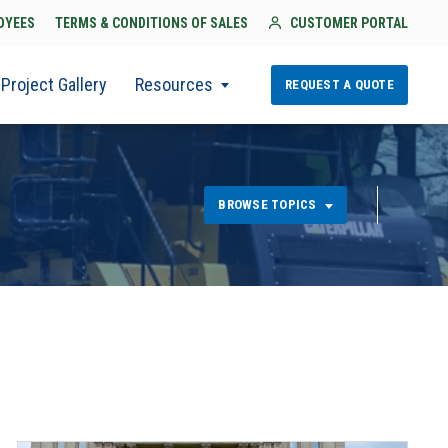
OYEES
TERMS & CONDITIONS OF SALES
CUSTOMER PORTAL
Project Gallery
Resources
REQUEST A QUOTE
BROWSE TOPICS