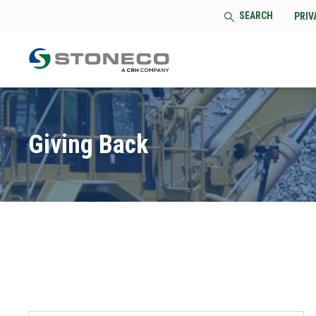
SEARCH
PRIV
Giving Back