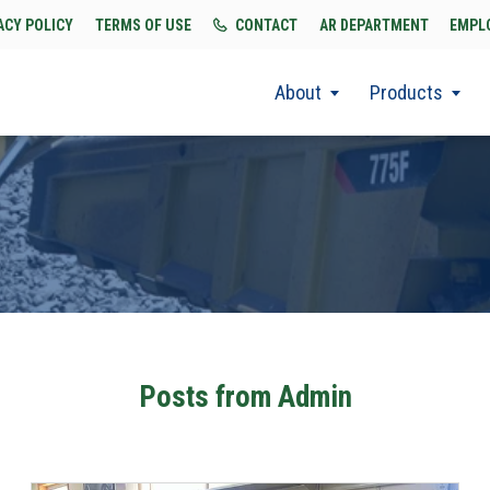
ACY POLICY
TERMS OF USE
CONTACT
AR DEPARTMENT
EMPL
About
Products
Posts from Admin