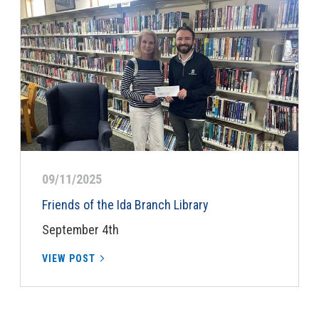
09/11/2025
Friends of the Ida Branch Library
September 4th
VIEW POST