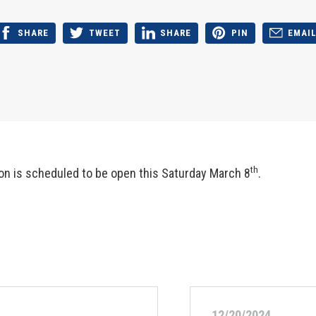
SHARE
TWEET
SHARE
PIN
EMAI
th
on is scheduled to be open this Saturday March 8
.
12/20/2024