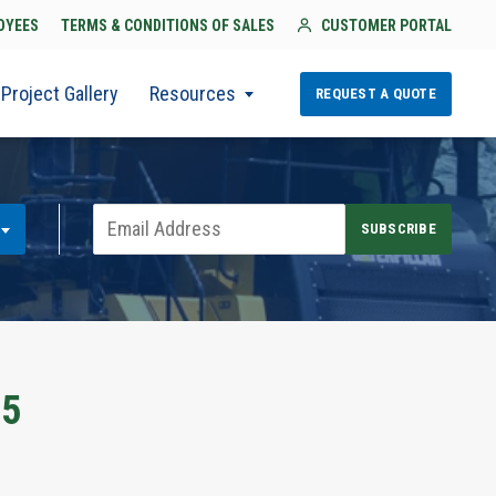
OYEES
TERMS & CONDITIONS OF SALES
CUSTOMER PORTAL
Project Gallery
Resources
REQUEST A QUOTE
25