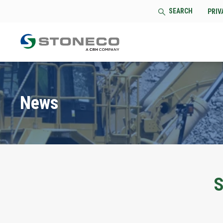
SEARCH
PRIV
News
S