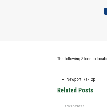
The following Stoneco locati
Newport: 7a-12p
Related Posts
12/30/2024