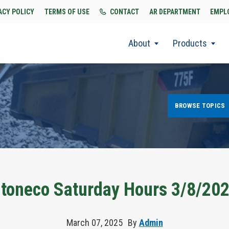
ACY POLICY
TERMS OF USE
CONTACT
AR DEPARTMENT
EMPL
About
Products
BROWSE TOPICS
toneco Saturday Hours 3/8/20
March 07, 2025
By
Admin