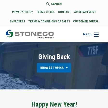
SEARCH
PRIVACY POLICY
TERMS OF USE
CONTACT
AR DEPARTMENT
EMPLOYEES
TERMS & CONDITIONS OF SALES
CUSTOMER PORTAL
Menu
Giving Back
BROWSE TOPICS
Happy New Year!