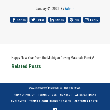
January 01, 2021
By
Admin
SHARE
TWEET
SHARE
PIN
EMAIL
Happy New Year from the Michigan Paving Materials Family!
Related Posts
©2026 Stoneco of Michigan. All rights reserved.
PRIVACY POLICY
TERMS OF USE
CONTACT
AR DEPARTMENT
EMPLOYEES
TERMS & CONDITIONS OF SALES
CUSTOMER PORTAL