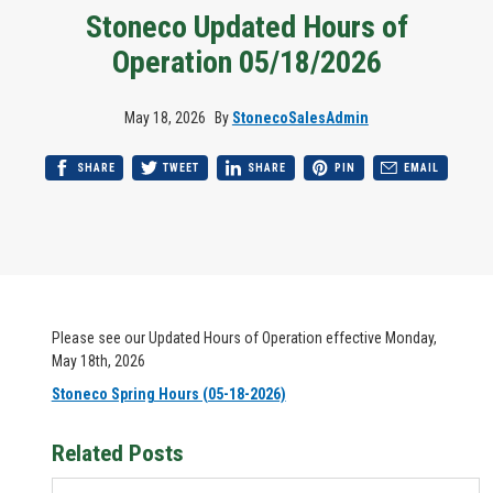
Stoneco Updated Hours of
Operation 05/18/2026
May 18, 2026
By
StonecoSalesAdmin
SHARE
TWEET
SHARE
PIN
EMAIL
Please see our Updated Hours of Operation effective Monday,
May 18th, 2026
Stoneco Spring Hours (05-18-2026)
Related Posts