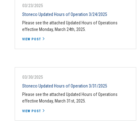
03/23/2025
Stoneco Updated Hours of Operation 3/24/2025
Please see the attached Updated Hours of Operations
effective Monday, March 24th, 2025.
VIEW POST
03/30/2025
Stoneco Updated Hours of Operation 3/31/2025
Please see the attached Updated Hours of Operations
effective Monday, March 31st, 2025.
VIEW POST