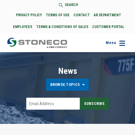
SEARCH
PRIVACY POLICY
TERMS OF USE
CONTACT
AR DEPARTMENT
EMPLOYEES
TERMS & CONDITIONS OF SALES
CUSTOMER PORTAL
Menu
News
BROWSE TOPICS