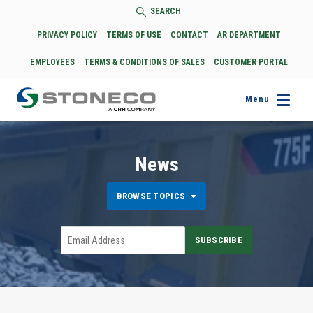
SEARCH
PRIVACY POLICY
TERMS OF USE
CONTACT
AR DEPARTMENT
EMPLOYEES
TERMS & CONDITIONS OF SALES
CUSTOMER PORTAL
Menu
News
BROWSE TOPICS