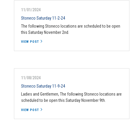
11/01/2024
Stoneco Saturday 11-2-24
The following Stoneco locations are scheduled to be open
this Saturday November 2nd.
VIEW POST
11/08/2024
Stoneco Saturday 11-9-24
Ladies and Gentlemen, The following Stoneco locations are
scheduled to be open this Saturday November 9th.
VIEW POST