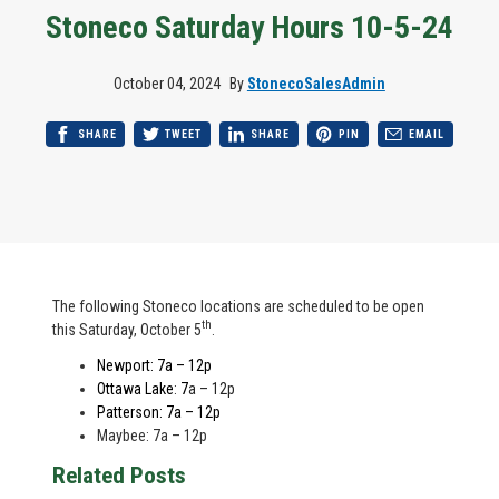
Stoneco Saturday Hours 10-5-24
October 04, 2024
By
StonecoSalesAdmin
SHARE
TWEET
SHARE
PIN
EMAIL
The following Stoneco locations are scheduled to be open
th
this Saturday, October 5
.
Newport: 7a – 12p
Ottawa Lake
:
7
a – 12p
Patterson: 7a – 12p
Maybee: 7a – 12p
Related Posts